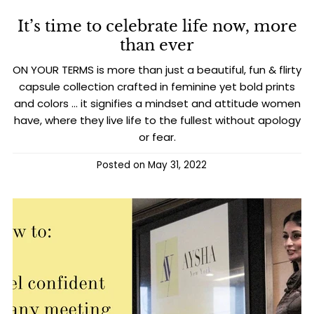
It’s time to celebrate life now, more
than ever
ON YOUR TERMS is more than just a beautiful, fun & flirty
capsule collection crafted in feminine yet bold prints
and colors … it signifies a mindset and attitude women
have, where they live life to the fullest without apology
or fear.
Posted on
May 31, 2022