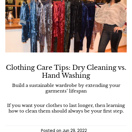
Clothing Care Tips: Dry Cleaning vs.
Hand Washing
Build a sustainable wardrobe by extending your
garments’ lifespan
If you want your clothes to last longer, then learning
how to clean them should always be your first step.
Posted on
Jun 29, 2022