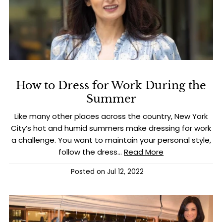
How to Dress for Work During the
Summer
Like many other places across the country, New York
City’s hot and humid summers make dressing for work
a challenge. You want to maintain your personal style,
follow the dress...
Read More
Posted on
Jul 12, 2022