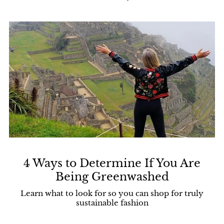
4 Ways to Determine If You Are
Being Greenwashed
Learn what to look for so you can shop for truly
sustainable fashion