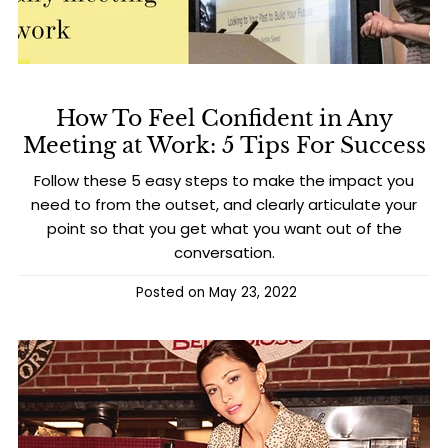
How To Feel Confident in Any
Meeting at Work: 5 Tips For Success
Follow these 5 easy steps to make the impact you
need to from the outset, and clearly articulate your
point so that you get what you want out of the
conversation.
Posted on
May 23, 2022