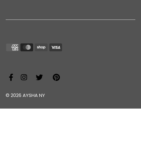
© 2026 AYSHA NY