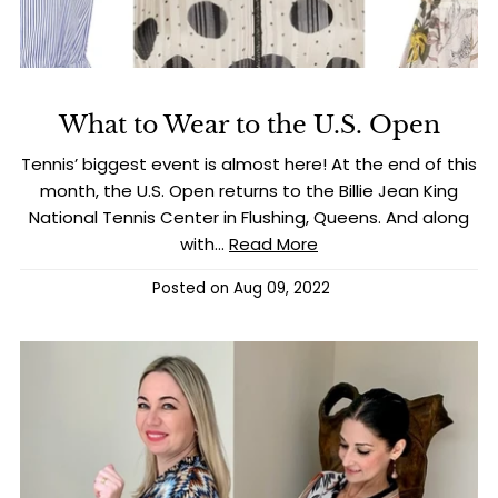
What to Wear to the U.S. Open
Tennis’ biggest event is almost here! At the end of this
month, the U.S. Open returns to the Billie Jean King
National Tennis Center in Flushing, Queens. And along
with...
Read More
Posted on
Aug 09, 2022