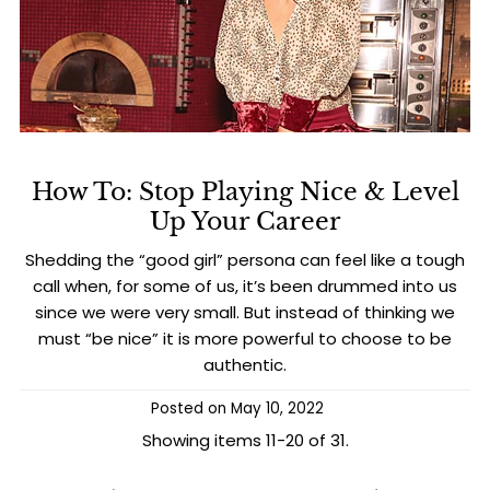
How To: Stop Playing Nice & Level
Up Your Career
Shedding the “good girl” persona can feel like a tough
call when, for some of us, it’s been drummed into us
since we were very small. But instead of thinking we
must “be nice” it is more powerful to choose to be
authentic.
Posted on
May 10, 2022
Showing items 11-20 of 31.