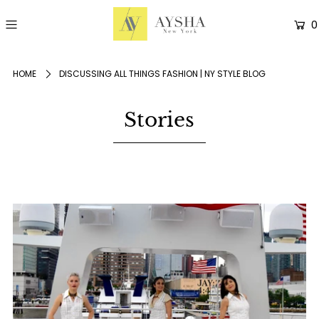
0
HOME
DISCUSSING ALL THINGS FASHION | NY STYLE BLOG
Stories