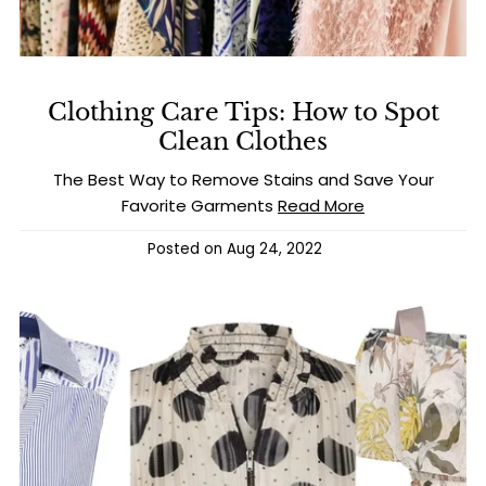
Clothing Care Tips: How to Spot
Clean Clothes
The Best Way to Remove Stains and Save Your
Favorite Garments
Read More
Posted on
Aug 24, 2022