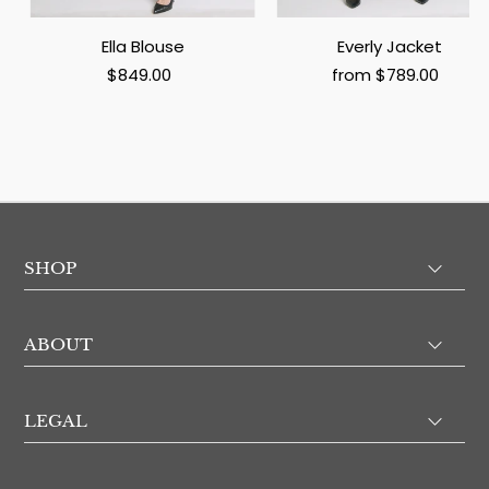
Ella Blouse
Everly Jacket
$849.00
from $789.00
SHOP
ABOUT
LEGAL