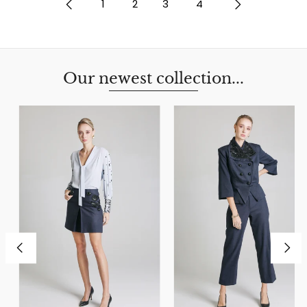
1
2
3
4
Our newest collection...