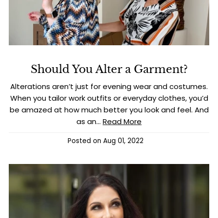
Should You Alter a Garment?
Alterations aren’t just for evening wear and costumes.
When you tailor work outfits or everyday clothes, you’d
be amazed at how much better you look and feel. And
as an...
Read More
Posted on
Aug 01, 2022