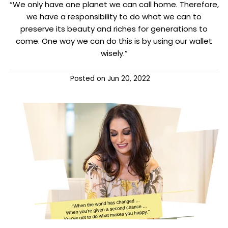
“We only have one planet we can call home. Therefore,
we have a responsibility to do what we can to
preserve its beauty and riches for generations to
come. One way we can do this is by using our wallet
wisely.”
Posted on
Jun 20, 2022