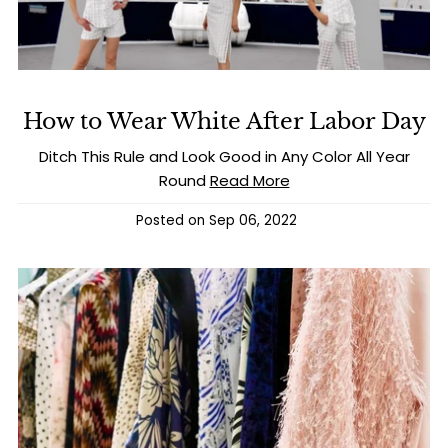
How to Wear White After Labor Day
Ditch This Rule and Look Good in Any Color All Year
Round
Read More
Posted on
Sep 06, 2022