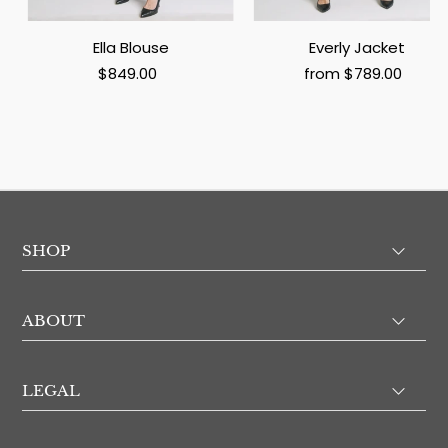
Ella Blouse
Everly Jacket
$849.00
from $789.00
SHOP
ABOUT
LEGAL