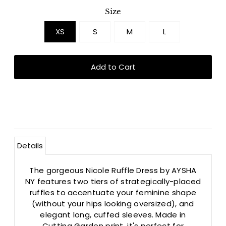
Size
XS
S
M
L
Details
The gorgeous Nicole Ruffle Dress by AYSHA
NY features two tiers of strategically-placed
ruffles to accentuate your feminine shape
(without your hips looking oversized), and
elegant long, cuffed sleeves. Made in
Cutting Garden print, it's perfect for