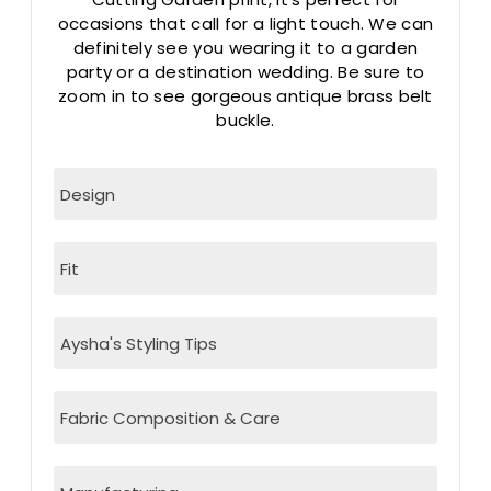
occasions that call for a light touch. We can
definitely see you wearing it to a garden
party or a destination wedding. Be sure to
zoom in to see gorgeous antique brass belt
buckle.
Design
Fit
Aysha's Styling Tips
Fabric Composition & Care