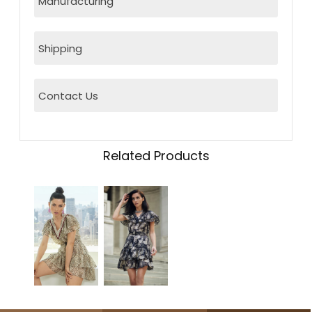
Manufacturing
Shipping
Contact Us
Related Products