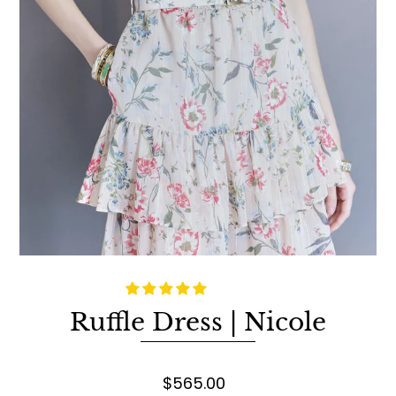
Ruffle Dress | Nicole
$565.00