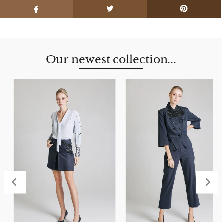
Our newest collection...