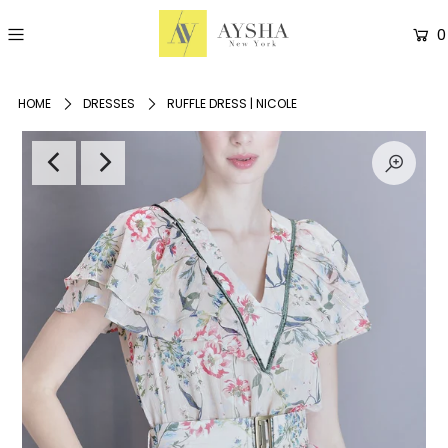
0
HOME
DRESSES
RUFFLE DRESS | NICOLE