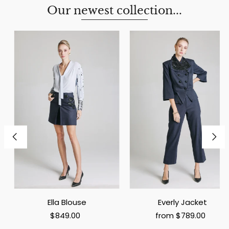
Our newest collection...
Ella Blouse
Everly Jacket
$849.00
from $789.00