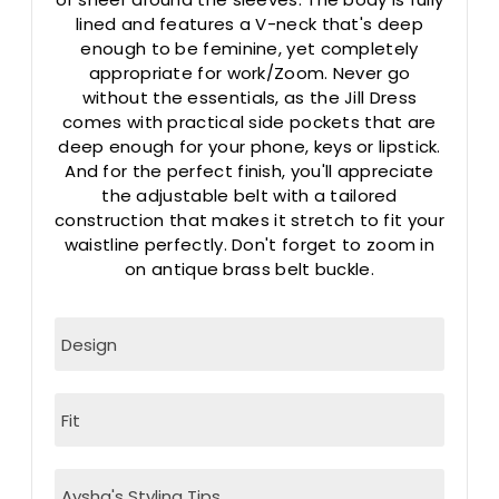
lined and features a V-neck that's deep
enough to be feminine, yet completely
appropriate for work/Zoom. Never go
without the essentials, as the Jill Dress
comes with practical side pockets that are
deep enough for your phone, keys or lipstick.
And for the perfect finish, you'll appreciate
the adjustable belt with a tailored
construction that makes it stretch to fit your
waistline perfectly. Don't forget to zoom in
on antique brass belt buckle.
Design
Fit
Aysha's Styling Tips