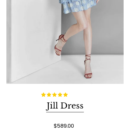
Jill Dress
$589.00