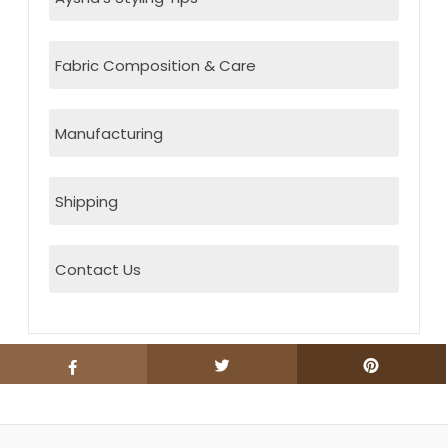
Fabric Composition & Care
Manufacturing
Shipping
Contact Us