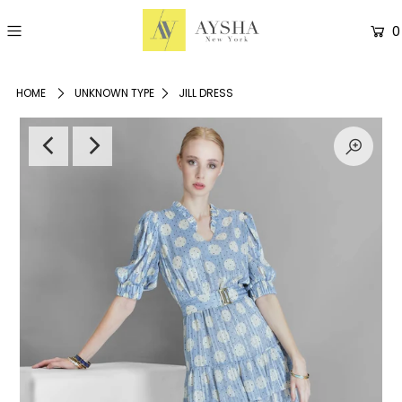
0
HOME
UNKNOWN TYPE
JILL DRESS