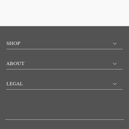
SHOP
ABOUT
LEGAL