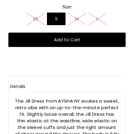
Size
XS
S
M
L
Details
The Jill Dress from AYSHA NY evokes a sweet,
retro vibe with an up-to-the-minute perfect
fit. Slightly loose overall, the Jill Dress has
thin elastic at the waistline, wide elastic on
the sleeve cuffs and just the right amount
of sheer around the sleeves. The body is fully