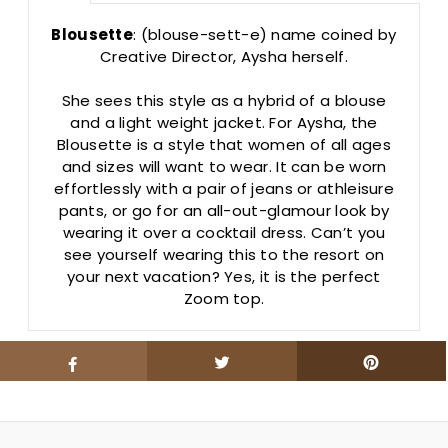
Blousette
: (blouse-sett-e) name coined by
Creative Director, Aysha herself.
She sees this style as a hybrid of a blouse
and a light weight jacket. For Aysha, the
Blousette is a style that women of all ages
and sizes will want to wear. It can be worn
effortlessly with a pair of jeans or athleisure
pants, or go for an all-out-glamour look by
wearing it over a cocktail dress. Can’t you
see yourself wearing this to the resort on
your next vacation? Yes, it is the perfect
Zoom top.