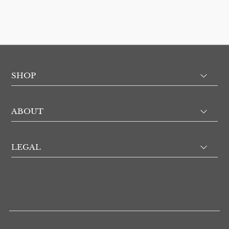
SHOP
ABOUT
LEGAL