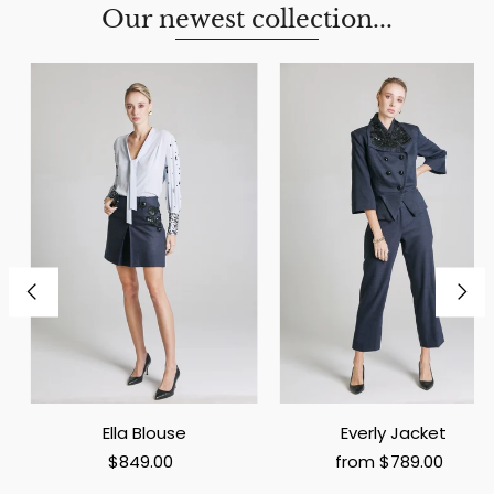
Our newest collection...
Ella Blouse
Everly Jacket
$849.00
from $789.00