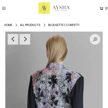
0
HOME
ALL PRODUCTS
BLOUSETTE | CONFETTI