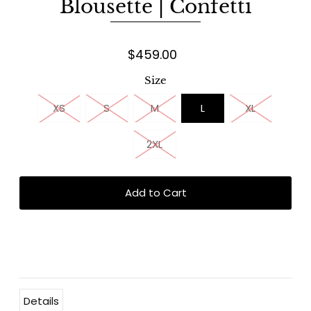
Blousette | Confetti
$459.00
Size
XS
S
M
L
XL
2XL
Details