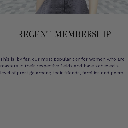
REGENT MEMBERSHIP
This is, by far, our most popular tier for women who are
masters in their respective fields and have achieved a
level of prestige among their friends, families and peers.