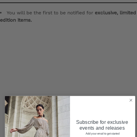
You will be the first to be notified for
exclusive, limited
edition items.
Subscribe for exclusive
events and releases
Add your email to get started