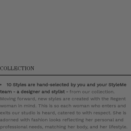
COLLECTION
10 Styles are hand-selected by you and your StyleMe
team - a designer and stylist -
from our collection.
Moving forward, new styles are created with the Regent
woman in mind. This is so each woman who enters and
exits our studio is heard, catered to with respect. She is
adorned with fashion looks reflecting her personal and
professional needs, matching her body, and her lifestyle.