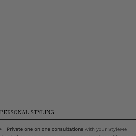
PERSONAL STYLING
Private one on one consultations
with your StyleMe