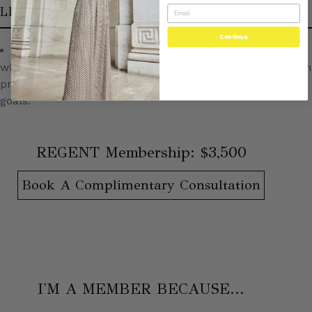
LIFESTYLE
Continue
Regents receive a personal invitation to
our events
where they may speak, mingle and merge with other high
profile women in pursuit of personal or professional
goals.
REGENT Membership: $3,500
Book A Complimentary Consultation
I'M A MEMBER BECAUSE...