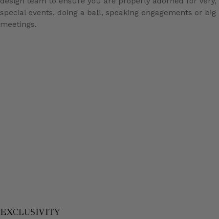
design team to ensure you are properly adorned for very,
special events, doing a ball, speaking engagements or big
meetings.
EXCLUSIVITY