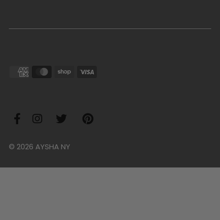
© 2026 AYSHA NY