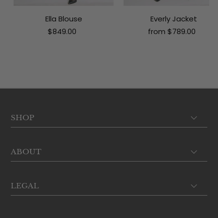
Ella Blouse
Everly Jacket
$849.00
from $789.00
SHOP
ABOUT
LEGAL