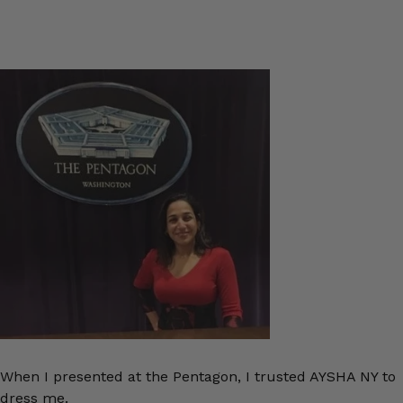
When I presented at the Pentagon, I trusted AYSHA NY to
dress me.