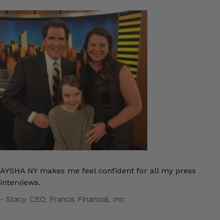
AYSHA NY makes me feel confident for all my press
interviews.
- Stacy. CEO, Francis Financial, Inc