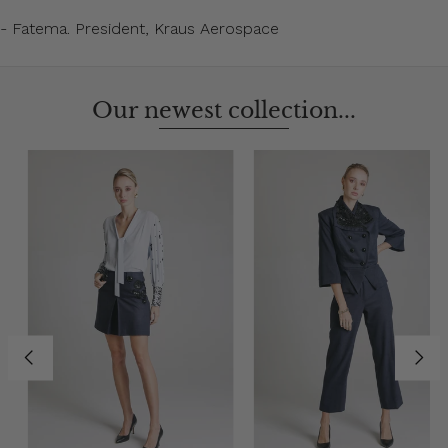
- Fatema. President, Kraus Aerospace
Our newest collection...